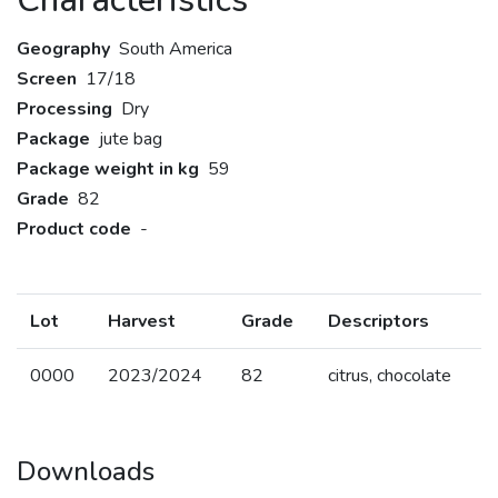
Characteristics
Geography
South America
Screen
17/18
Processing
Dry
Package
jute bag
Package weight in kg
59
Grade
82
Product code
-
Lot
Harvest
Grade
Descriptors
0000
2023/2024
82
citrus, chocolate
Downloads