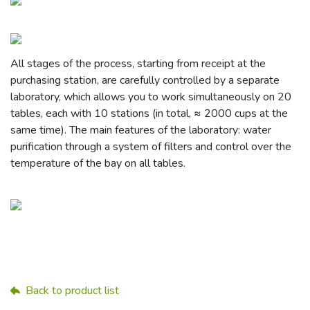
All stages of the process, starting from receipt at the
purchasing station, are carefully controlled by a separate
laboratory, which allows you to work simultaneously on 20
tables, each with 10 stations (in total, ≈ 2000 cups at the
same time). The main features of the laboratory: water
purification through a system of filters and control over the
temperature of the bay on all tables.
Back to product list