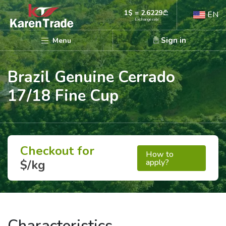
1$ = 2.6229
EN
Exchange rate
Sign in
Menu
Brazil Genuine Cerrado
17/18 Fine Cup
Checkout for
How to
apply?
$/kg