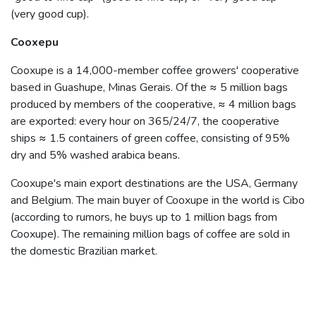
(very good cup).
Cooxepu
Cooxupe is a 14,000-member coffee growers' cooperative
based in Guashupe, Minas Gerais. Of the ≈ 5 million bags
produced by members of the cooperative, ≈ 4 million bags
are exported: every hour on 365/24/7, the cooperative
ships ≈ 1.5 containers of green coffee, consisting of 95%
dry and 5% washed arabica beans.
Cooxupe's main export destinations are the USA, Germany
and Belgium. The main buyer of Cooxupe in the world is Cibo
(according to rumors, he buys up to 1 million bags from
Cooxupe). The remaining million bags of coffee are sold in
the domestic Brazilian market.