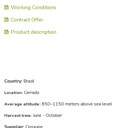
Working Conditions
Contract Offer
Product description
Country:
Brazil
Cerrado
Location
:
:
850–1150 meters above sea level
Average altitude
June - October
Harvest
time
:
Supplier:
Cooxupe