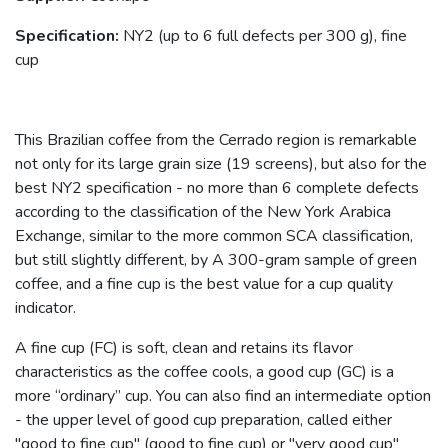
Specification:
NY2 (up to 6 full defects per 300 g), fine
cup
This Brazilian coffee from the Cerrado region is remarkable
not only for its large grain size (19 screens), but also for the
best NY2 specification - no more than 6 complete defects
according to the classification of the New York Arabica
Exchange, similar to the more common SCA classification,
but still slightly different, by A 300-gram sample of green
coffee, and a fine cup is the best value for a cup quality
indicator.
A fine cup (FC) is soft, clean and retains its flavor
characteristics as the coffee cools, a good cup (GC) is a
more “ordinary” cup. You can also find an intermediate option
- the upper level of good cup preparation, called either
"good to fine cup" (good to fine cup) or "very good cup"