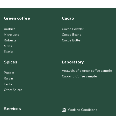
Green coffee
Cacao
Arabica
Cocoa Powder
Micro Lots
Cocoa Beans
Robusta
Cocoa Butter
Mixes
Exotic
Spices
Laboratory
Analysis of a green coffee sample
Pepper
Cupping Coffee Sample
Raisin
Exotic
Other Spices
Services
Working Conditions