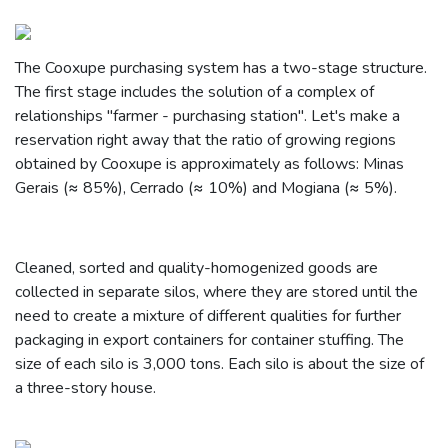
The Cooxupe purchasing system has a two-stage structure.
The first stage includes the solution of a complex of
relationships "farmer - purchasing station". Let's make a
reservation right away that the ratio of growing regions
obtained by Cooxupe is approximately as follows: Minas
Gerais (≈ 85%), Cerrado (≈ 10%) and Mogiana (≈ 5%).
Cleaned, sorted and quality-homogenized goods are
collected in separate silos, where they are stored until the
need to create a mixture of different qualities for further
packaging in export containers for container stuffing. The
size of each silo is 3,000 tons. Each silo is about the size of
a three-story house.