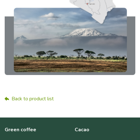
Back to product list
Green coffee
Cacao