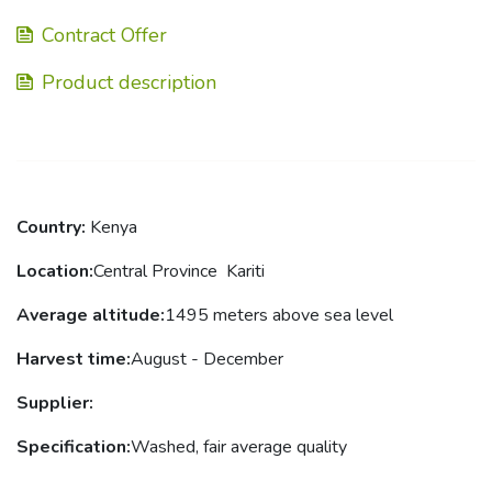
Contract Offer
Product description
Country:
Kenya
Location
:
Central Province Kariti
Average altitude
:
1495
meters above sea level
Harvest
time
:
August - December
Supplier
:
Specification:
Washed, fair average quality