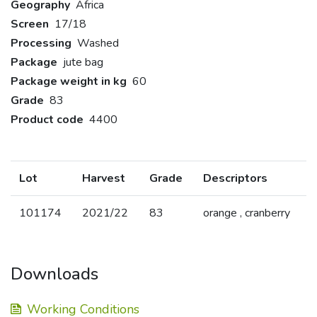
Geography
Africa
Screen
17/18
Processing
Washed
Package
jute bag
Package weight in kg
60
Grade
83
Product code
4400
Lot
Harvest
Grade
Descriptors
101174
2021/22
83
orange , cranberry
Downloads
Working Conditions