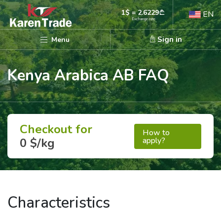
1$ = 2.6229
EN
Exchange rate
Sign in
Menu
Kenya Arabica AB FAQ
Checkout for
How to
apply?
0 $/kg
Characteristics