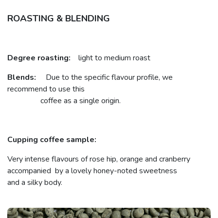
ROASTING & BLENDING
Degree roasting:
light to medium roast
Blends:
Due to the specific flavour profile, we
recommend to use this
coffee as a single origin.
Cupping coffee sample:
Very intense flavours of rose hip, orange and cranberry
accompanied by a lovely honey-noted sweetness
and a silky body.