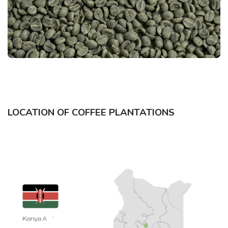
LOCATION OF COFFEE PLANTATIONS