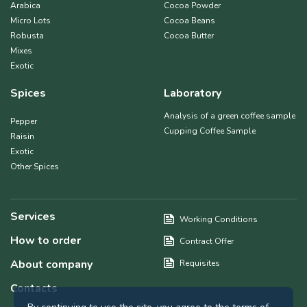
Arabica
Cocoa Powder
Micro Lots
Cocoa Beans
Robusta
Cocoa Butter
Mixes
Exotic
Spices
Laboratory
Analysis of a green coffee sample
Pepper
Cupping Coffee Sample
Raisin
Exotic
Other Spices
Services
Working Conditions
How to order
Contract Offer
About company
Requisites
Contacts